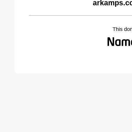
arkamps.c
This do